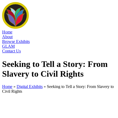
Home
About
Browse Exhibits
GLAM
Contact Us
Seeking to Tell a Story: From
Slavery to Civil Rights
Home
»
Digital Exhibits
»
Seeking to Tell a Story: From Slavery to
Civil Rights