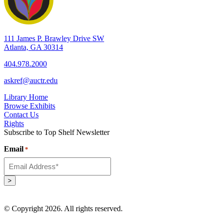
111 James P. Brawley Drive SW
Atlanta, GA 30314
404.978.2000
askref@auctr.edu
Library Home
Browse Exhibits
Contact Us
Rights
Subscribe to Top Shelf Newsletter
Email
*
>
© Copyright 2026. All rights reserved.